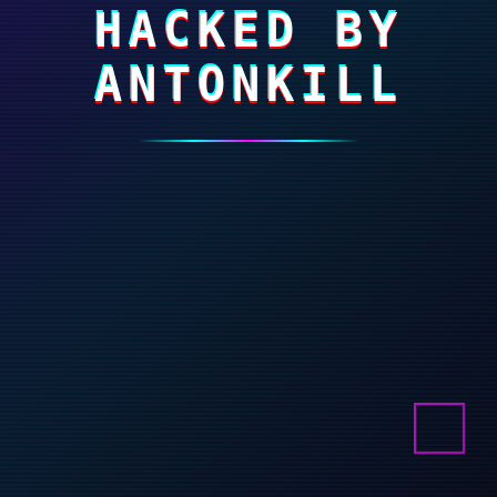
HACKED BY
ANTONKILL